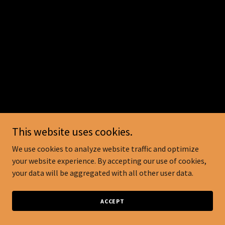
This website uses cookies.
We use cookies to analyze website traffic and optimize
your website experience. By accepting our use of cookies,
your data will be aggregated with all other user data.
ACCEPT