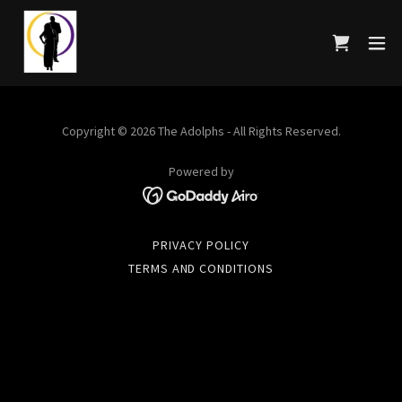
Copyright © 2026 The Adolphs - All Rights Reserved.
Powered by
PRIVACY POLICY
TERMS AND CONDITIONS